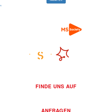
^
FINDE UNS AUF
ANFRAGEN