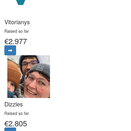
Vitorianys
Raised so far
€2.977
Dizzles
Raised so far
€2.805