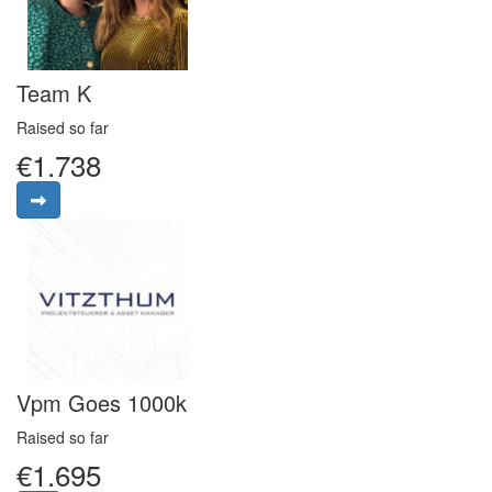
Team K
Raised so far
€1.738
Vpm Goes 1000k
Raised so far
€1.695