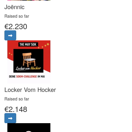
Joënnic
Raised so far
€2.230
Locker Vom Hocker
Raised so far
€2.148