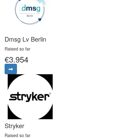
Dmsg Lv Berlin
Raised so far
€3.954
Stryker
Raised so far