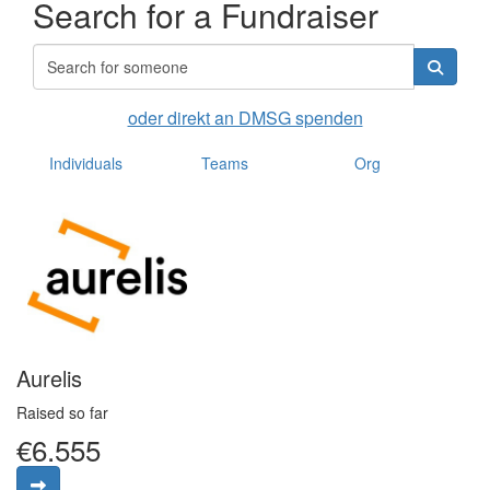
Search for a Fundraiser
oder direkt an DMSG spenden
Individuals
Teams
Org
Aurelis
Raised so far
€6.555