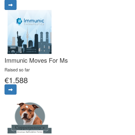
Immunic Moves For Ms
Raised so far
€1.588