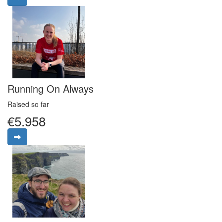
Running On Always
Raised so far
€5.958