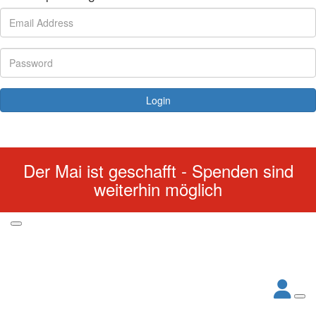
Login
Forgotten your password?
Der Mai ist geschafft - Spenden sind
weiterhin möglich