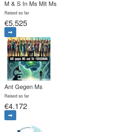
M & S In Ms Mit Ms
Raised so far
€5.525
Ant Gegen Ms
Raised so far
€4.172