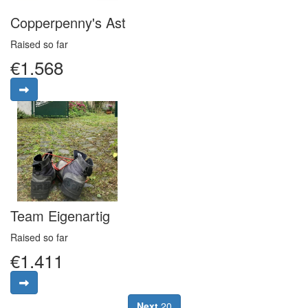
Copperpenny's Ast
Raised so far
€1.568
Team Eigenartig
Raised so far
€1.411
Next
20