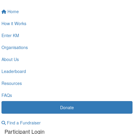
Home
How it Works
Enter KM
Organisations
About Us
Leaderboard
Resources
FAQs
Donate
Find a Fundraiser
Participant Login