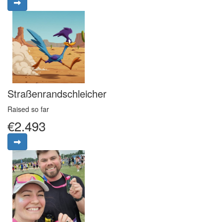
Straßenrandschleicher
Raised so far
€2.493