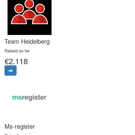
Team Heidelberg
Raised so far
€2.118
Ms-register