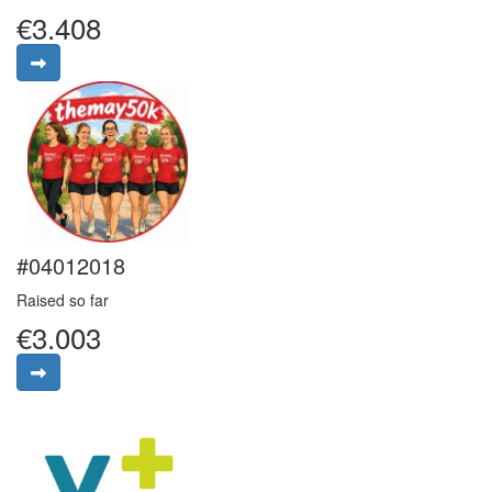
€3.408
#04012018
Raised so far
€3.003