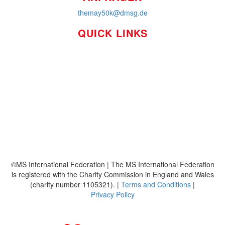
themay50k@dmsg.de
QUICK LINKS
So funktioniert's
Über uns
Platzierungen
Bildmaterial
Häufig gestellte Fragen
MS International Federation
DMSG
©MS International Federation | The MS International Federation
is registered with the Charity Commission in England and Wales
(charity number 1105321). |
Terms and Conditions
|
Privacy Policy