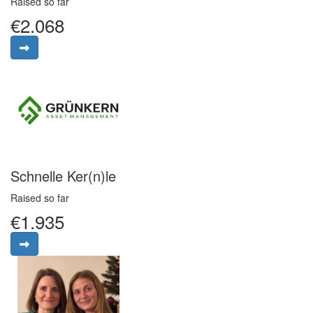
Raised so far
€2.068
Schnelle Ker(n)le
Raised so far
€1.935